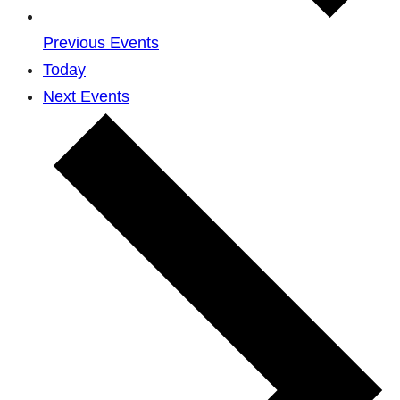
Previous
Events
Today
Next
Events