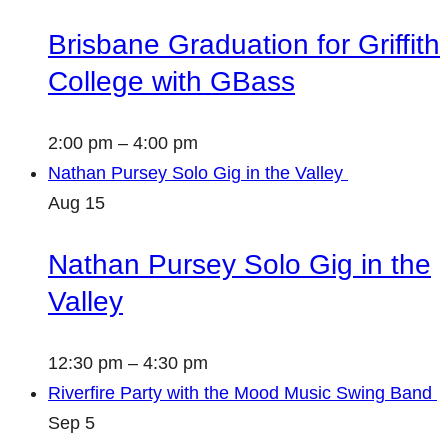
Brisbane Graduation for Griffith
College with GBass
2:00 pm
–
4:00 pm
Nathan Pursey Solo Gig in the Valley
Aug
15
Nathan Pursey Solo Gig in the
Valley
12:30 pm
–
4:30 pm
Riverfire Party with the Mood Music Swing Band
Sep
5