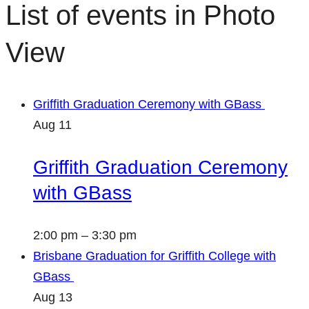
List of events in Photo
View
Griffith Graduation Ceremony with GBass
Aug
11
Griffith Graduation Ceremony
with GBass
2:00 pm
–
3:30 pm
Brisbane Graduation for Griffith College with
GBass
Aug
13