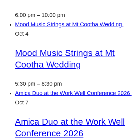
6:00 pm
–
10:00 pm
Mood Music Strings at Mt Cootha Wedding
Oct
4
Mood Music Strings at Mt
Cootha Wedding
5:30 pm
–
8:30 pm
Amica Duo at the Work Well Conference 2026
Oct
7
Amica Duo at the Work Well
Conference 2026