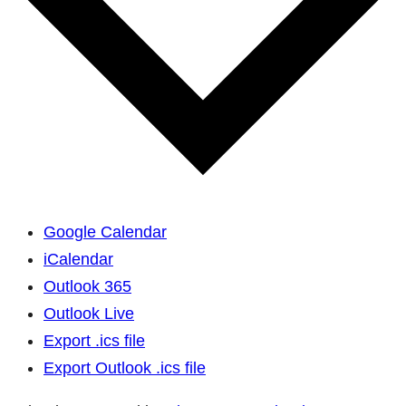
Google Calendar
iCalendar
Outlook 365
Outlook Live
Export .ics file
Export Outlook .ics file