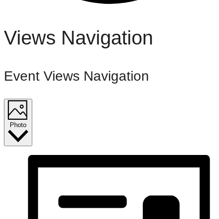
Events
Views Navigation
Event Views Navigation
Photo