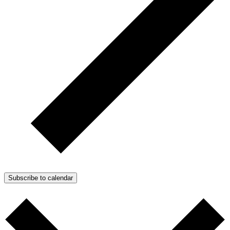
Subscribe to calendar