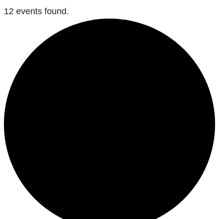
12 events found.