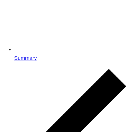
Summary