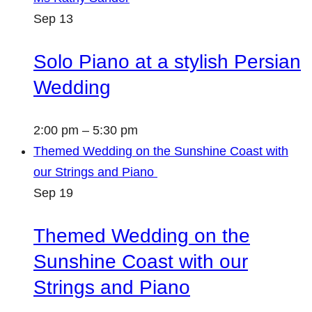
Sep
13
Solo Piano at a stylish Persian
Wedding
2:00 pm
–
5:30 pm
Themed Wedding on the Sunshine Coast with
our Strings and Piano
Sep
19
Themed Wedding on the
Sunshine Coast with our
Strings and Piano