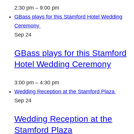
2:30 pm
–
9:00 pm
GBass plays for this Stamford Hotel Wedding
Ceremony
Sep
24
GBass plays for this Stamford
Hotel Wedding Ceremony
3:00 pm
–
4:30 pm
Wedding Reception at the Stamford Plaza
Sep
24
Wedding Reception at the
Stamford Plaza