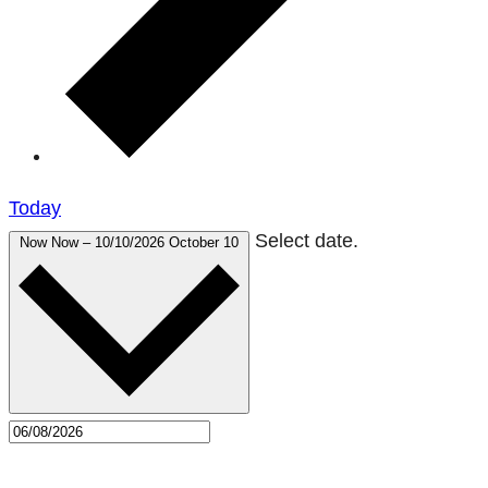
Today
Select date.
Now
Now
–
10/10/2026
October 10