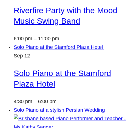
Riverfire Party with the Mood
Music Swing Band
6:00 pm
–
11:00 pm
Solo Piano at the Stamford Plaza Hotel
Sep
12
Solo Piano at the Stamford
Plaza Hotel
4:30 pm
–
6:00 pm
Solo Piano at a stylish Persian Wedding