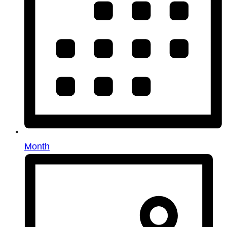
Month