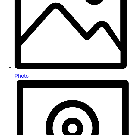
Photo