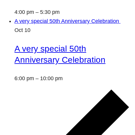
4:00 pm
–
5:30 pm
A very special 50th Anniversary Celebration
Oct
10
A very special 50th
Anniversary Celebration
6:00 pm
–
10:00 pm