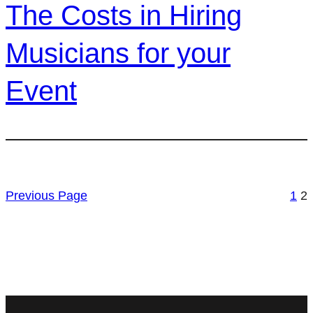
The Costs in Hiring
Musicians for your
Event
Previous Page
1
2