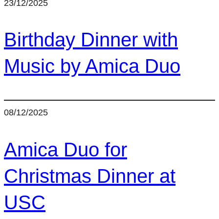
23/12/2025
Birthday Dinner with
Music by Amica Duo
08/12/2025
Amica Duo for
Christmas Dinner at
USC