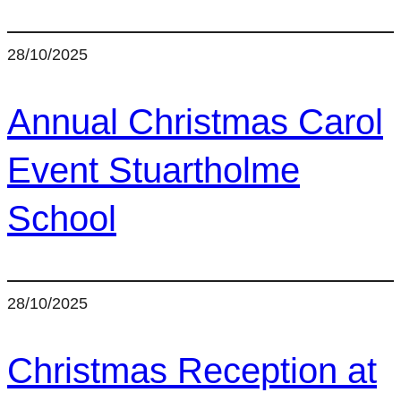
28/10/2025
Annual Christmas Carol
Event Stuartholme
School
28/10/2025
Christmas Reception at