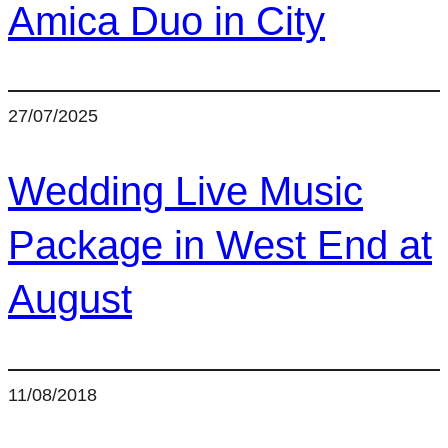
Amica Duo in City
27/07/2025
Wedding Live Music
Package in West End at
August
11/08/2018