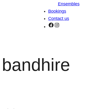
Ensembles
Bookings
Contact us
Facebook
Instagram
bandhire