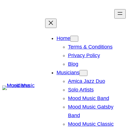
Skip
to
content
Home
Terms & Conditions
Privacy Policy
Blog
Musicians
Amica Jazz Duo
Solo Artists
Mood Music Band
Mood Music Gatsby
Band
Mood Music Classic