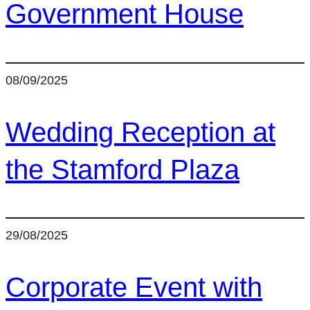
Government House
08/09/2025
Wedding Reception at
the Stamford Plaza
29/08/2025
Corporate Event with