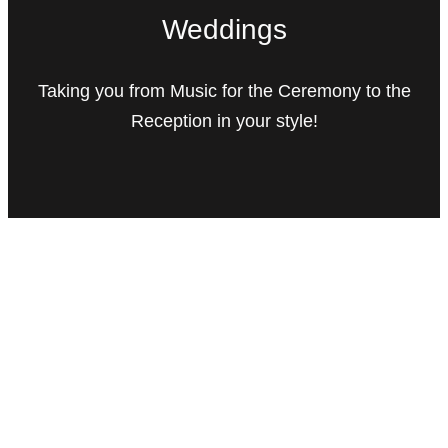
Weddings
Taking you from Music for the Ceremony to the
Reception in your style!