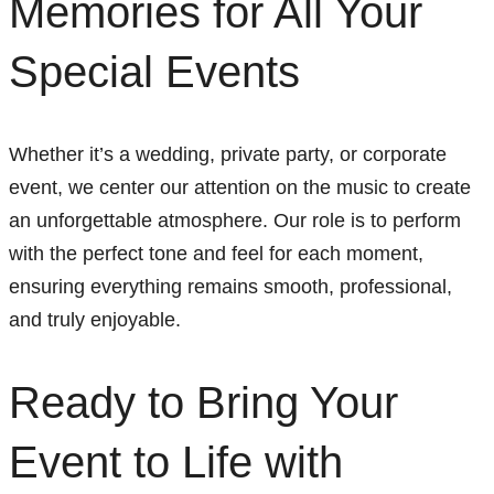
Memories for All Your
Special Events
Whether it’s a wedding, private party, or corporate
event, we center our attention on the music to create
an unforgettable atmosphere. Our role is to perform
with the perfect tone and feel for each moment,
ensuring everything remains smooth, professional,
and truly enjoyable.
Ready to Bring Your
Event to Life with