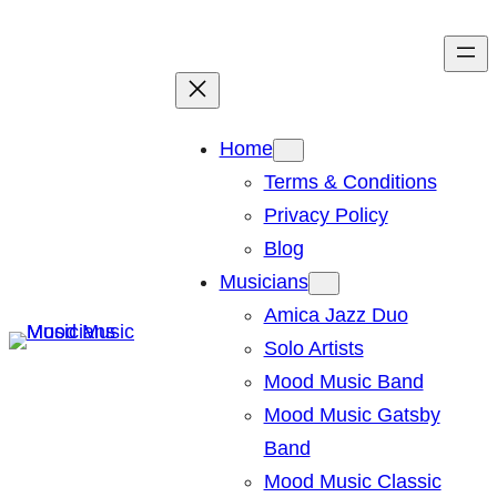
Skip
to
content
Home
Terms & Conditions
Privacy Policy
Blog
Musicians
Amica Jazz Duo
Solo Artists
Mood Music Band
Mood Music Gatsby
Band
Mood Music Classic