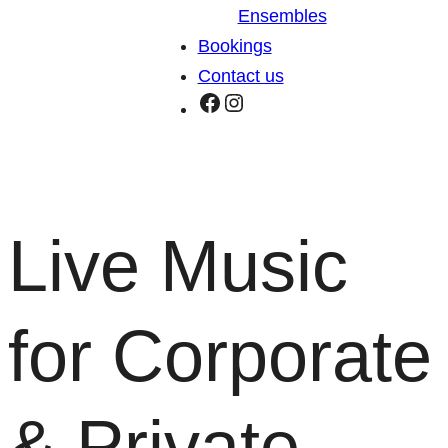
Ensembles
Bookings
Contact us
Facebook
Instagram
Live Music
for Corporate
& Private