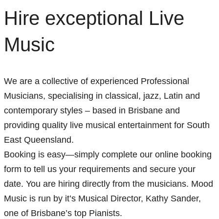
Hire exceptional Live
Music
We are a collective of experienced Professional
Musicians, specialising in classical, jazz, Latin and
contemporary styles – based in Brisbane and
providing quality live musical entertainment for South
East Queensland.
Booking is easy—simply complete our online booking
form to tell us your requirements and secure your
date. You are hiring directly from the musicians. Mood
Music is run by it’s Musical Director, Kathy Sander,
one of Brisbane’s top Pianists.