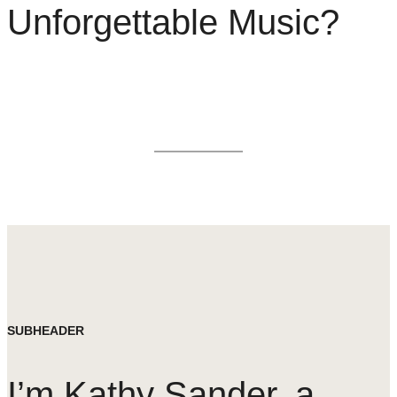
Unforgettable Music?
SUBHEADER
I’m Kathy Sander, a