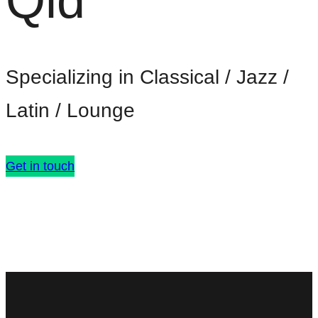
Qld
Specializing in Classical / Jazz /
Latin / Lounge
Get in touch