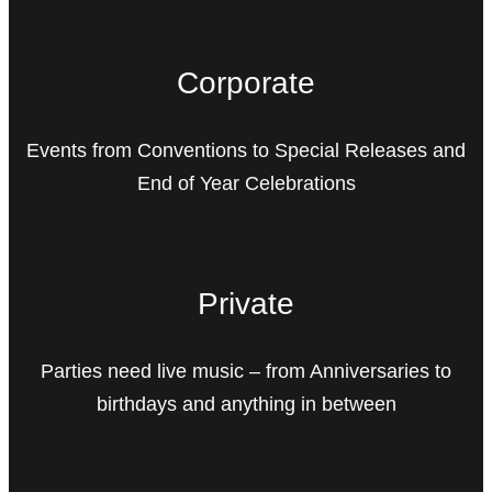
Corporate
Events from Conventions to Special Releases and
End of Year Celebrations
Private
Parties need live music – from Anniversaries to
birthdays and anything in between