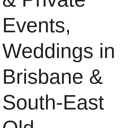
Events,
Weddings in
Brisbane &
South-East