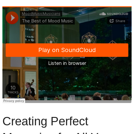
Creating Perfect