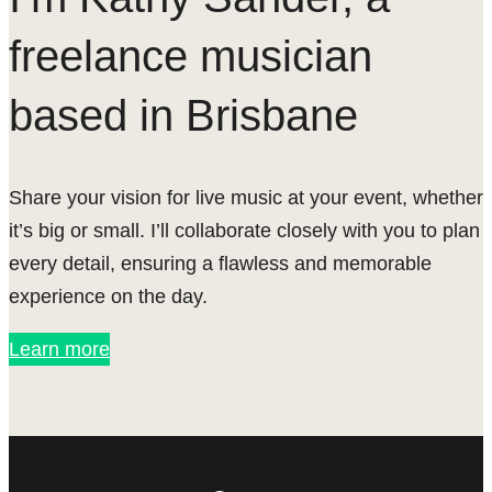
freelance musician
based in Brisbane
Share your vision for live music at your event, whether
it’s big or small. I’ll collaborate closely with you to plan
every detail, ensuring a flawless and memorable
experience on the day.
Learn more